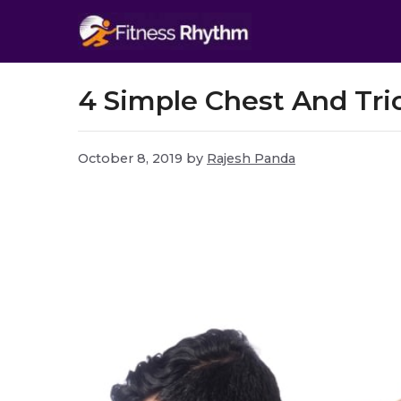
Skip
to
content
4 Simple Chest And Tri
October 8, 2019
by
Rajesh Panda