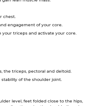
ou gain lean muscle mass.
r chest.
 and engagement of your core.
te your triceps and activate your core.
 the triceps, pectoral and deltoid.
ability of the shoulder joint.
der level, feet folded close to the hips,