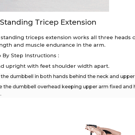
Standing Tricep Extension
standing triceps extension works all three heads of 
ngth and muscle endurance in the arm.
 By Step Instructions :
d upright with feet shoulder width apart.
 the dumbbell in both hands behind the neck and upper 
e the dumbbell overhead keeping upper arm fixed and 
.