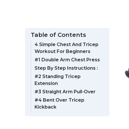
Table of Contents
4 Simple Chest And Tricep
Workout For Beginners
#1 Double Arm Chest Press
Step By Step Instructions :
#2 Standing Tricep
Extension
#3 Straight Arm Pull-Over
#4 Bent Over Tricep
Kickback