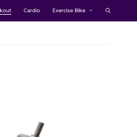
kout
Cardio
Exercise Bike