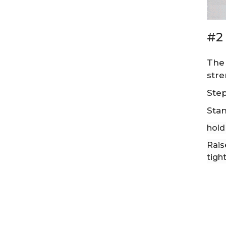
#2 
The 
stre
Step
Stan
hold
Rais
tight