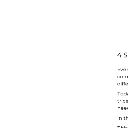
4 
Ever
come
diff
Toda
tric
need
In t