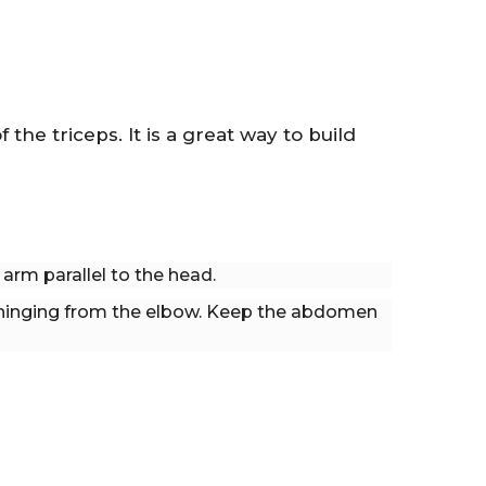
the triceps. It is a great way to build
arm parallel to the head.
hinging from the elbow. Keep the abdomen