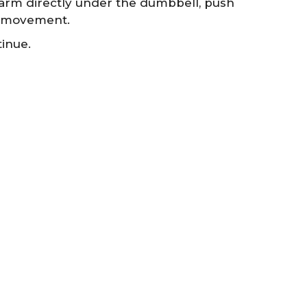
earm directly under the dumbbell, push
e movement.
inue.