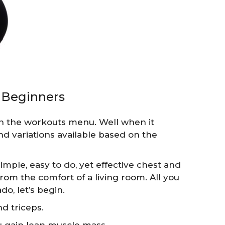
 Beginners
n the workouts menu. Well when it
nd variations available based on the
imple, easy to do, yet effective chest and
om the comfort of a living room. All you
do, let’s begin.
nd triceps.