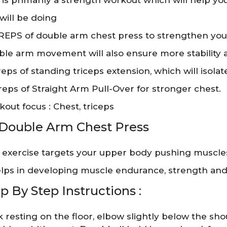
 is primarily a strength workout which will help y
will be doing
 REPS of double arm chest press to strengthen you
le arm movement will also ensure more stability
 reps of standing triceps extension, which will isola
 reps of Straight Arm Pull-Over for stronger chest.
out focus : Chest, triceps
 Double Arm Chest Press
 exercise targets your upper body pushing muscles,
elps in developing muscle endurance, strength and st
p By Step Instructions :
 resting on the floor, elbow slightly below the shoul