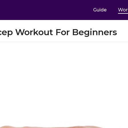
Guide
Wor
cep Workout For Beginners