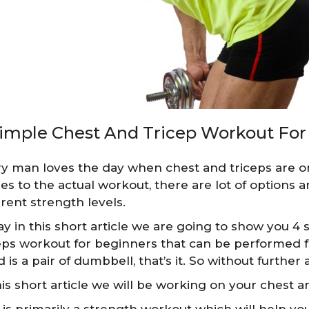
Simple Chest And Tricep Workout For
y man loves the day when chest and triceps are o
s to the actual workout, there are lot of options a
erent strength levels.
y in this short article we are going to show you 4 s
eps workout for beginners that can be performed fr
 is a pair of dumbbell, that’s it. So without further a
his short article we will be working on your chest a