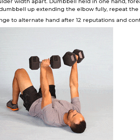
lder width apart. Dumbbell held in one hand, for
dumbbell up extending the elbow fully, repeat th
ge to alternate hand after 12 reputations and cont