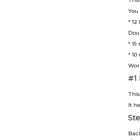
This
You 
* 12
Doub
* 15
* 10
Work
#1
This
It h
Ste
Back