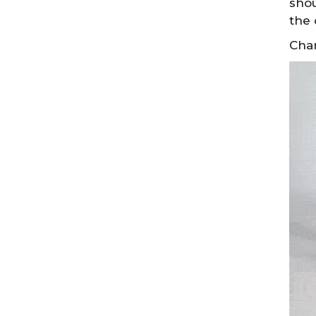
shou
the 
Chan