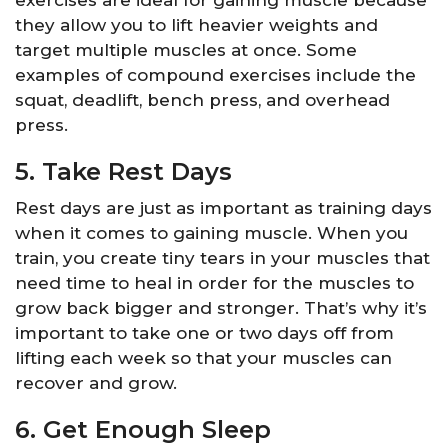
exercises are ideal for gaining muscle because
they allow you to lift heavier weights and
target multiple muscles at once. Some
examples of compound exercises include the
squat, deadlift, bench press, and overhead
press.
5. Take Rest Days
Rest days are just as important as training days
when it comes to gaining muscle. When you
train, you create tiny tears in your muscles that
need time to heal in order for the muscles to
grow back bigger and stronger. That’s why it’s
important to take one or two days off from
lifting each week so that your muscles can
recover and grow.
6. Get Enough Sleep