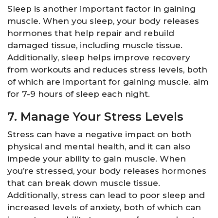
Sleep is another important factor in gaining
muscle. When you sleep, your body releases
hormones that help repair and rebuild
damaged tissue, including muscle tissue.
Additionally, sleep helps improve recovery
from workouts and reduces stress levels, both
of which are important for gaining muscle. aim
for 7-9 hours of sleep each night.
7. Manage Your Stress Levels
Stress can have a negative impact on both
physical and mental health, and it can also
impede your ability to gain muscle. When
you’re stressed, your body releases hormones
that can break down muscle tissue.
Additionally, stress can lead to poor sleep and
increased levels of anxiety, both of which can