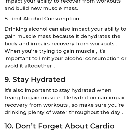
impact your ability to recover from workouts
and build new muscle mass.
8 Limit Alcohol Consumption
Drinking alcohol can also impact your ability to
gain muscle mass because it dehydrates the
body and impairs recovery from workouts .
When you’re trying to gain muscle , it’s
important to limit your alcohol consumption or
avoid it altogether .
9. Stay Hydrated
It’s also important to stay hydrated when
trying to gain muscle . Dehydration can impair
recovery from workouts , so make sure you’re
drinking plenty of water throughout the day .
10. Don’t Forget About Cardio