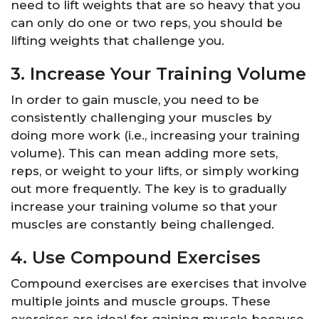
need to lift weights that are so heavy that you
can only do one or two reps, you should be
lifting weights that challenge you.
3. Increase Your Training Volume
In order to gain muscle, you need to be
consistently challenging your muscles by
doing more work (i.e., increasing your training
volume). This can mean adding more sets,
reps, or weight to your lifts, or simply working
out more frequently. The key is to gradually
increase your training volume so that your
muscles are constantly being challenged.
4. Use Compound Exercises
Compound exercises are exercises that involve
multiple joints and muscle groups. These