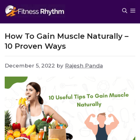
Skip
M
to
content
How To Gain Muscle Naturally –
10 Proven Ways
December 5, 2022
by
Rajesh Panda