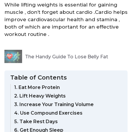
While lifting weights is essential for gaining
muscle , don’t forget about cardio .Cardio helps
improve cardiovascular health and stamina ,
both of which are important for an effective
workout routine .
The Handy Guide To Lose Belly Fat
Table of Contents
1. Eat More Protein
2. Lift Heavy Weights
3. Increase Your Training Volume
4. Use Compound Exercises
5. Take Rest Days
6. Get Enough Sleep