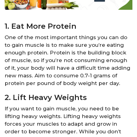
1. Eat More Protein
One of the most important things you can do
to gain muscle is to make sure you’re eating
enough protein. Protein is the building block
of muscle, so if you’re not consuming enough
of it, your body will have a difficult time adding
new mass. Aim to consume 0.7-1 grams of
protein per pound of body weight per day.
2. Lift Heavy Weights
If you want to gain muscle, you need to be
lifting heavy weights. Lifting heavy weights
forces your muscles to adapt and grow in
order to become stronger. While you don’t