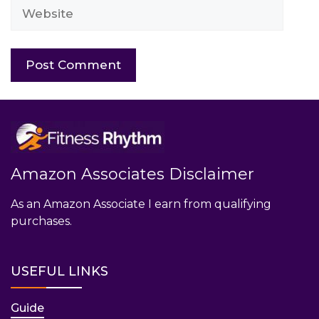
Website
Amazon Associates Disclaimer
As an Amazon Associate I earn from qualifying
purchases.
USEFUL LINKS
Guide