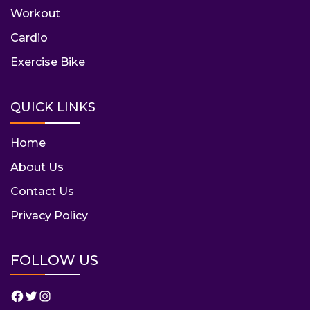
Workout
Cardio
Exercise Bike
QUICK LINKS
Home
About Us
Contact Us
Privacy Policy
FOLLOW US
Facebook
Twitter
Instagram