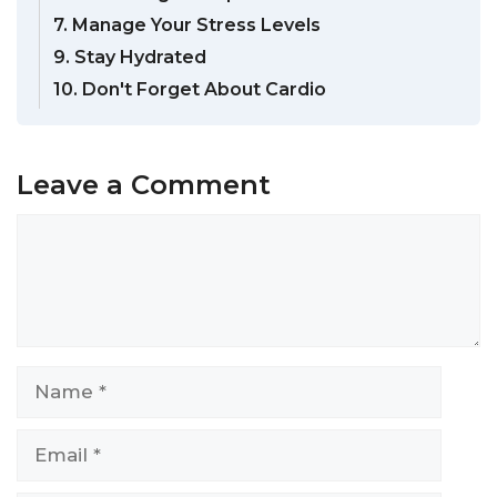
7. Manage Your Stress Levels
9. Stay Hydrated
10. Don't Forget About Cardio
Leave a Comment
Comment
Name
Email