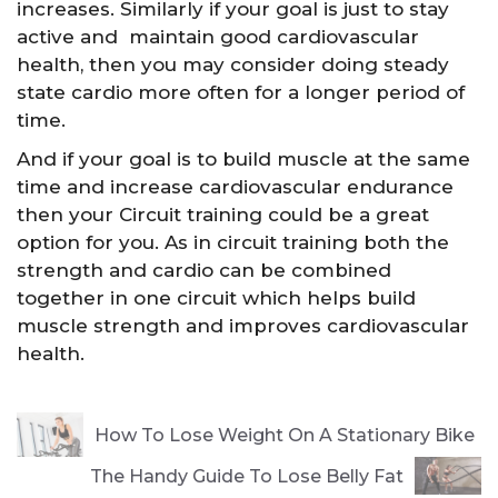
increases. Similarly if your goal is just to stay
active and maintain good cardiovascular
health, then you may consider doing steady
state cardio more often for a longer period of
time.
And if your goal is to build muscle at the same
time and increase cardiovascular endurance
then your Circuit training could be a great
option for you. As in circuit training both the
strength and cardio can be combined
together in one circuit which helps build
muscle strength and improves cardiovascular
health.
How To Lose Weight On A Stationary Bike
The Handy Guide To Lose Belly Fat