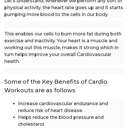
Let’s understand, whenever we perform any sort of
physical activity, the heart rate goes up and it starts
pumping more blood to the cells in our body.
This enables our cells to burn more fat during both
exercise and inactivity. Your heart is a muscle and
working out this muscle, makes it strong which in
turn helps improve your overall Cardiovascular
health.
Some of the Key Benefits of Cardio
Workouts are as follows
Increase cardiovascular endurance and
reduce risk of heart disease.
Helps reduce the blood pressure and
cholesterol.