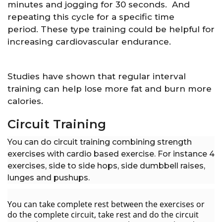
minutes and jogging for 30 seconds. And
repeating this cycle for a specific time
period. These type training could be helpful for
increasing cardiovascular endurance.
Studies have shown that regular interval
training can help lose more fat and burn more
calories.
Circuit Training
You can do circuit training combining strength
exercises with cardio based exercise. For instance 4
exercises, side to side hops, side dumbbell raises,
lunges and pushups.
You can take complete rest between the exercises or
do the complete circuit, take rest and do the circuit