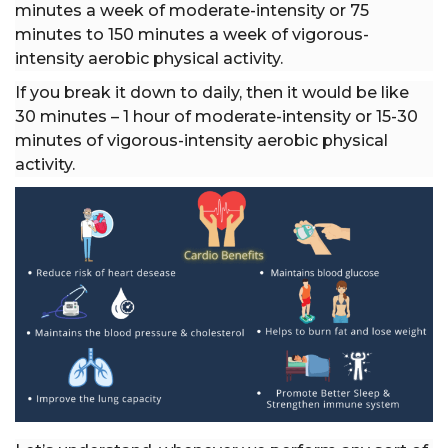
minutes a week of moderate-intensity or 75
minutes to 150 minutes a week of vigorous-
intensity aerobic physical activity.
If you break it down to daily, then it would be like
30 minutes – 1 hour of moderate-intensity or 15-30
minutes of vigorous-intensity aerobic physical
activity.