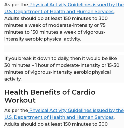
As per the
Physical Activity Guidelines issued by the
U.S. Department of Health and Human Services
,
Adults should do at least 150 minutes to 300
minutes a week of moderate-intensity or 75
minutes to 150 minutes a week of vigorous-
intensity aerobic physical activity.
If you break it down to daily, then it would be like
30 minutes – 1 hour of moderate-intensity or 15-30
minutes of vigorous-intensity aerobic physical
activity.
Health Benefits of Cardio
Workout
As per the
Physical Activity Guidelines issued by the
U.S. Department of Health and Human Services
,
Adults should do at least 150 minutes to 300