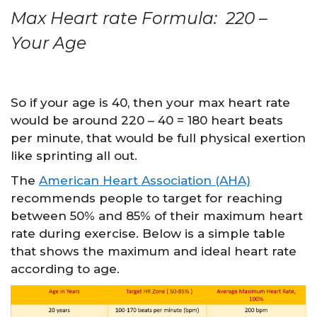
Max Heart rate Formula: 220 –
Your Age
So if your age is 40, then your max heart rate
would be around 220 – 40 = 180 heart beats
per minute, that would be full physical exertion
like sprinting all out.
The
American Heart Association (AHA)
recommends people to target for reaching
between 50% and 85% of their maximum heart
rate during exercise. Below is a simple table
that shows the maximum and ideal heart rate
according to age.