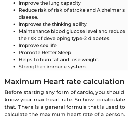
Improve the lung capacity.
Reduce risk of risk of stroke and Alzheimer’s
disease.
Improves the thinking ability.
Maintenance blood glucose level and reduce
the risk of developing type-2 diabetes.
Improve sex life
Promote Better Sleep
Helps to burn fat and lose weight.
Strengthen immune system.
Maximum Heart rate calculation
Before starting any form of cardio, you should
know your max heart rate. So how to calculate
that. There is a general formula that is used to
calculate the maximum heart rate of a person.