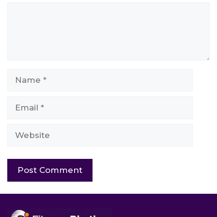
Comment
Name
Email
Website