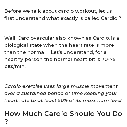
Before we talk about cardio workout, let us
first understand what exactly is called Cardio ?
Well, Cardiovascular also known as Cardio, is a
biological state when the heart rate is more
than the normal. Let’s understand, for a
healthy person the normal heart bit is 70-75
bits/min.
Cardio exercise uses large muscle movement
over a sustained period of time keeping your
heart rate to at least 50% of its maximum level
How Much Cardio Should You Do
?