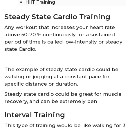
HIIT Training
Steady State Cardio Training
Any workout that increases your heart rate
above 50-70 % continuously for a sustained
period of time is called low-intensity or steady
state Cardio.
The example of steady state cardio could be
walking or jogging at a constant pace for
specific distance or duration.
Steady state cardio could be great for muscle
recovery, and can be extremely ben
Interval Training
This type of training would be like walking for 3