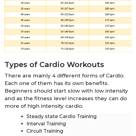
Types of Cardio Workouts
There are mainly 4 different forms of Cardio.
Each one of them has its own benefits.
Beginners should start slow with low intensity
and as the fitness level increases they can do
more of high intensity cardio.
Steady state Cardio Training
Interval Training
Circuit Training