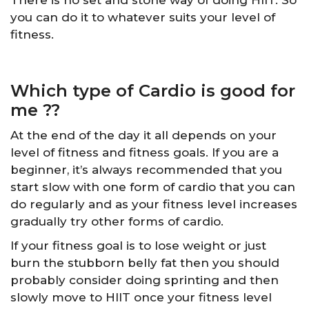
you can do it to whatever suits your level of
fitness.
Which type of Cardio is good for
me ??
At the end of the day it all depends on your
level of fitness and fitness goals. If you are a
beginner, it’s always recommended that you
start slow with one form of cardio that you can
do regularly and as your fitness level increases
gradually try other forms of cardio.
If your fitness goal is to lose weight or just
burn the stubborn belly fat then you should
probably consider doing sprinting and then
slowly move to HIIT once your fitness level