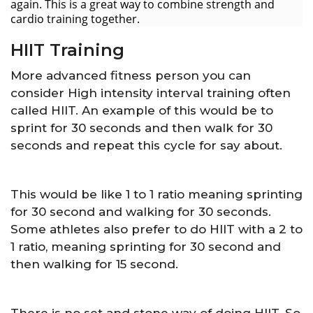
again. This is a great way to combine strength and
cardio training together.
HIIT Training
More advanced fitness person you can
consider High intensity interval training often
called HIIT. An example of this would be to
sprint for 30 seconds and then walk for 30
seconds and repeat this cycle for say about.
This would be like 1 to 1 ratio meaning sprinting
for 30 second and walking for 30 seconds.
Some athletes also prefer to do HIIT with a 2 to
1 ratio, meaning sprinting for 30 second and
then walking for 15 second.
There is no set and stone way of doing HIIT. So