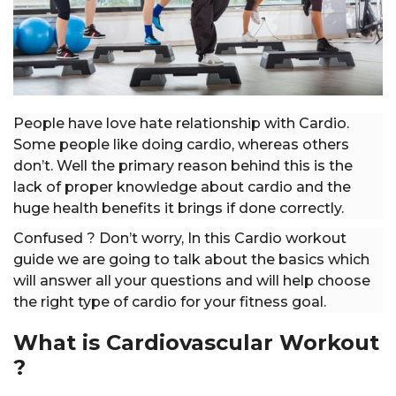
People have love hate relationship with Cardio.
Some people like doing cardio, whereas others
don’t. Well the primary reason behind this is the
lack of proper knowledge about cardio and the
huge health benefits it brings if done correctly.
Confused ? Don’t worry, In this Cardio workout
guide we are going to talk about the basics which
will answer all your questions and will help choose
the right type of cardio for your fitness goal.
What is Cardiovascular Workout
?