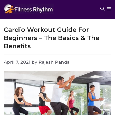
Skip
M
to
content
Cardio Workout Guide For
Beginners – The Basics & The
Benefits
April 7, 2021
by
Rajesh Panda