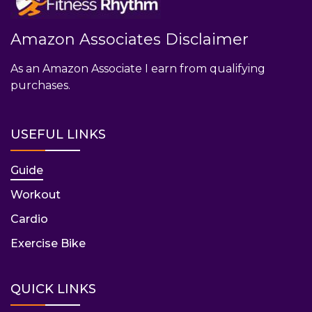
Amazon Associates Disclaimer
As an Amazon Associate I earn from qualifying
purchases.
USEFUL LINKS
Guide
Workout
Cardio
Exercise Bike
QUICK LINKS