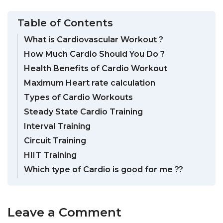
Table of Contents
What is Cardiovascular Workout ?
How Much Cardio Should You Do ?
Health Benefits of Cardio Workout
Maximum Heart rate calculation
Types of Cardio Workouts
Steady State Cardio Training
Interval Training
Circuit Training
HIIT Training
Which type of Cardio is good for me ??
Leave a Comment