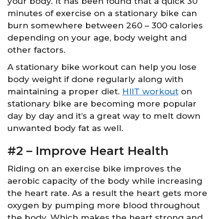
your body. It has been found that a quick 30
minutes of exercise on a stationary bike can
burn somewhere between 260 – 300 calories
depending on your age, body weight and
other factors.
A stationary bike workout can help you lose
body weight if done regularly along with
maintaining a proper diet.
HIIT workout
on
stationary bike are becoming more popular
day by day and it’s a great way to melt down
unwanted body fat as well.
#2 – Improve Heart Health
Riding on an exercise bike improves the
aerobic capacity of the body while increasing
the heart rate. As a result the heart gets more
oxygen by pumping more blood throughout
the body. Which makes the heart strong and