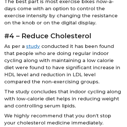
The best part is most exercise bikes now-a-
days come with an option to control the
exercise intensity by changing the resistance
on the knob or on the digital display.
#4 – Reduce Cholesterol
As per a
study
conducted it has been found
that people who are doing regular indoor
cycling along with maintaining a low calorie
diet were found to have significant increase in
HDL level and reduction in LDL level
compared the non-exercising groups.
The study concludes that indoor cycling along
with low-calorie diet helps in reducing weight
and controlling serum lipids.
We highly recommend that you don’t stop
your cholesterol medicine immediately.