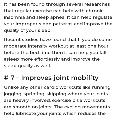
It has been found through several researches
that regular exercise can help with chronic
insomnia and sleep apnea. It can help regulate
your improper sleep patterns and improve the
quality of your sleep.
Recent studies have found that If you do some
moderate intensity workout at least one hour
before the bed time then it can help you fall
asleep more effortlessly and improve the
sleep quality as well.
# 7 – Improves joint mobility
Unlike any other cardio workouts like running,
jogging, sprinting, skipping where your joints
are heavily involved, exercise bike workouts
are smooth on joints. The cycling movements
help lubricate your joints which reduces the