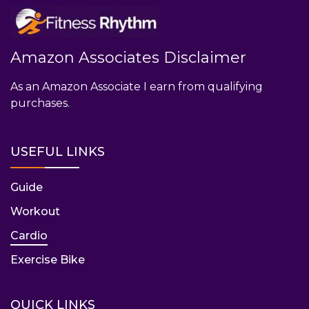
Amazon Associates Disclaimer
As an Amazon Associate I earn from qualifying
purchases.
USEFUL LINKS
Guide
Workout
Cardio
Exercise Bike
QUICK LINKS