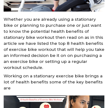
Whether you are already using a stationary
bike or planning to purchase one or just want
to know the potential health benefits of
stationary bike workout then read on as in this
article we have listed the top 8 health benefits
of exercise bike workout that will help you take
an informed decision be it on on purchasing a
an exercise bike or setting up a regular
workout schedule.
Working on a stationary exercise bike brings a
lot of health benefits some of the key benefits
are