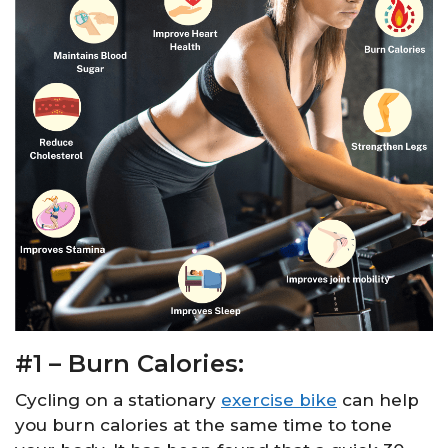
#1 – Burn Calories:
Cycling on a stationary
exercise bike
can help
you burn calories at the same time to tone