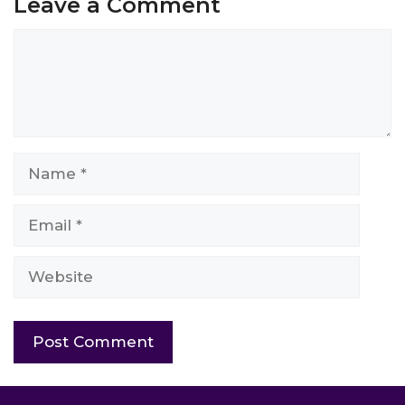
Leave a Comment
Comment
Name
Email
Website