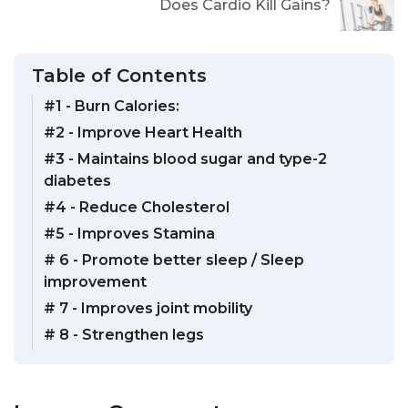
Does Cardio Kill Gains?
Table of Contents
#1 - Burn Calories:
#2 - Improve Heart Health
#3 - Maintains blood sugar and type-2
diabetes
#4 - Reduce Cholesterol
#5 - Improves Stamina
# 6 - Promote better sleep / Sleep
improvement
# 7 - Improves joint mobility
# 8 - Strengthen legs