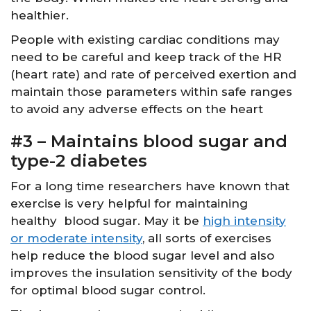
healthier.
People with existing cardiac conditions may
need to be careful and keep track of the HR
(heart rate) and rate of perceived exertion and
maintain those parameters within safe ranges
to avoid any adverse effects on the heart
#3 – Maintains blood sugar and
type-2 diabetes
For a long time researchers have known that
exercise is very helpful for maintaining
healthy blood sugar. May it be
high intensity
or moderate intensity
, all sorts of exercises
help reduce the blood sugar level and also
improves the insulation sensitivity of the body
for optimal blood sugar control.