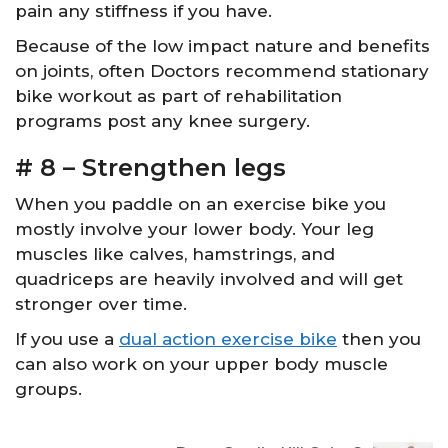
pain any stiffness if you have.
Because of the low impact nature and benefits
on joints, often Doctors recommend stationary
bike workout as part of rehabilitation
programs post any knee surgery.
# 8 – Strengthen legs
When you paddle on an exercise bike you
mostly involve your lower body. Your leg
muscles like calves, hamstrings, and
quadriceps are heavily involved and will get
stronger over time.
If you use a
dual action exercise bike
then you
can also work on your upper body muscle
groups.