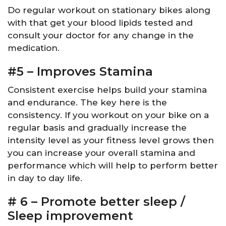
Do regular workout on stationary bikes along
with that get your blood lipids tested and
consult your doctor for any change in the
medication.
#5 – Improves Stamina
Consistent exercise helps build your stamina
and endurance. The key here is the
consistency. If you workout on your bike on a
regular basis and gradually increase the
intensity level as your fitness level grows then
you can increase your overall stamina and
performance which will help to perform better
in day to day life.
# 6 – Promote better sleep /
Sleep improvement