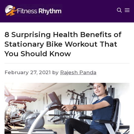
Skip
M
to
content
8 Surprising Health Benefits of
Stationary Bike Workout That
You Should Know
February 27, 2021
by
Rajesh Panda