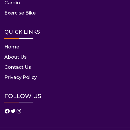
Cardio
Exercise Bike
QUICK LINKS
Home
About Us
Contact Us
Privacy Policy
FOLLOW US
Facebook
Twitter
Instagram