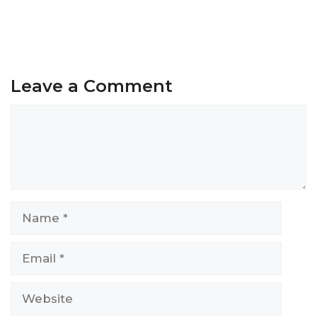
Leave a Comment
Comment
Name
Email
Website