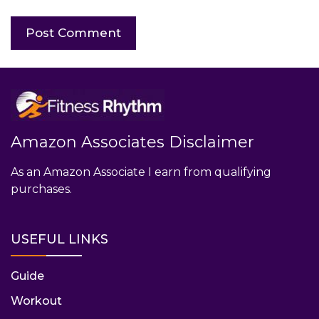
Amazon Associates Disclaimer
As an Amazon Associate I earn from qualifying
purchases.
USEFUL LINKS
Guide
Workout