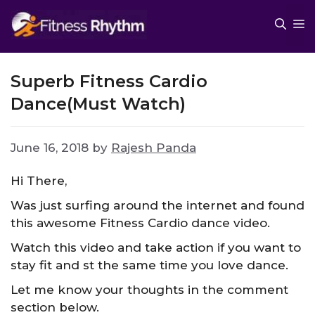
Skip
M
to
content
Superb Fitness Cardio
Dance(Must Watch)
June 16, 2018
by
Rajesh Panda
Hi There,
Was just surfing around the internet and found
this awesome Fitness Cardio dance video.
Watch this video and take action if you want to
stay fit and st the same time you love dance.
Let me know your thoughts in the comment
section below.