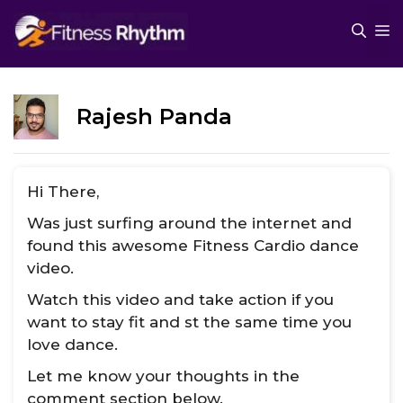
Skip
M
to
content
Rajesh Panda
Hi There,
Was just surfing around the internet and
found this awesome Fitness Cardio dance
video.
Watch this video and take action if you
want to stay fit and st the same time you
love dance.
Let me know your thoughts in the
comment section below.