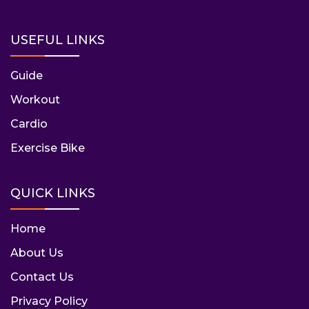
USEFUL LINKS
Guide
Workout
Cardio
Exercise Bike
QUICK LINKS
Home
About Us
Contact Us
Privacy Policy