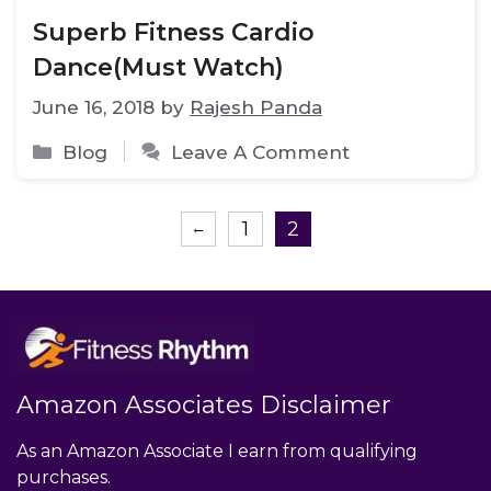
Superb Fitness Cardio
Dance(Must Watch)
June 16, 2018
by
Rajesh Panda
Categories
Blog
Leave A Comment
Page
Page
1
2
←
Amazon Associates Disclaimer
As an Amazon Associate I earn from qualifying
purchases.